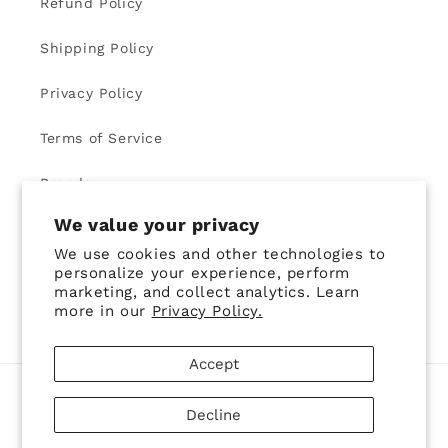
Refund Policy
Shipping Policy
Privacy Policy
Terms of Service
Brands
We value your privacy
We use cookies and other technologies to
Learn More about us and our Style Club
personalize your experience, perform
marketing, and collect analytics. Learn
Email
more in our
Privacy Policy.
Accept
Country/region
Decline
United States | USD $