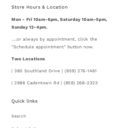
Store Hours & Location
Mon - Fri 10am-6pm, Saturday 10am-5pm,
Sunday 12-4pm.
....or always by appointment, click the
"Schedule appointment" button now.
Two Locations
| 380 Southland Drive | (859) 276-1461
| 2986 Cadentown Rd | (859) 268-2323
Quick links
Search