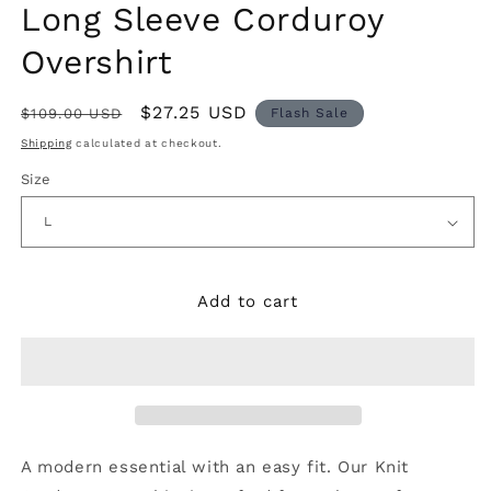
modal
m
Long Sleeve Corduroy
Overshirt
$27.25 USD
$109.00 USD
Flash Sale
Shipping
calculated at checkout.
Size
Add to cart
A modern essential with an easy fit. Our Knit