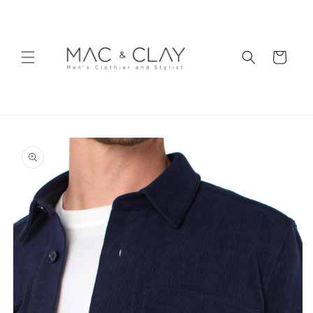
Skip to
content
Cart
Skip to
product
information