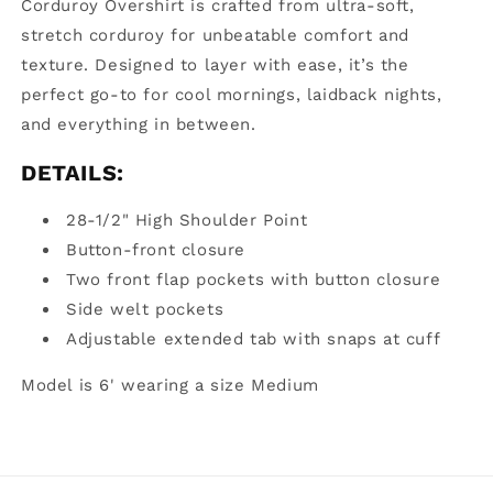
Corduroy Overshirt is crafted from ultra-soft,
stretch corduroy for unbeatable comfort and
texture. Designed to layer with ease, it’s the
perfect go-to for cool mornings, laidback nights,
and everything in between.
DETAILS:
28-1/2"
High Shoulder Point
Button-front closure
Two front flap pockets with button closure
Side welt pockets
Adjustable extended tab with snaps at cuff
Model is 6' wearing a size
Medium